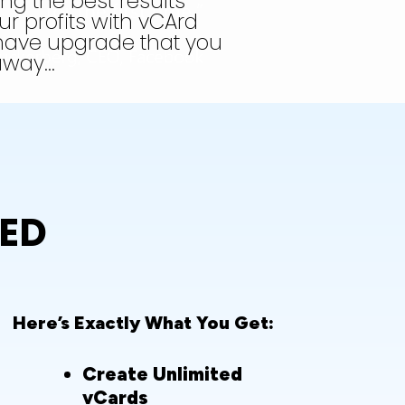
ing the best results
r profits with vCArd
have upgrade that you
 away…
TED
Here’s Exactly What You Get:
Create Unlimited
vCards