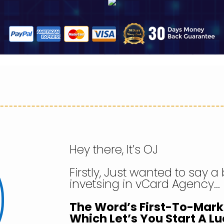
Hey there, It’s OJ
Firstly, Just wanted to say a
invetsing in vCard Agency…
The Word’s First-To-Mar
Which Let’s You Start A Lu