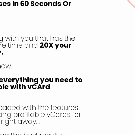
ses In 60 Seconds Or
 with you that has the
re time and
20X your
.
know…
u everything you need to
ble with vCArd
oaded with the features
ing profitable vCards for
s right away…