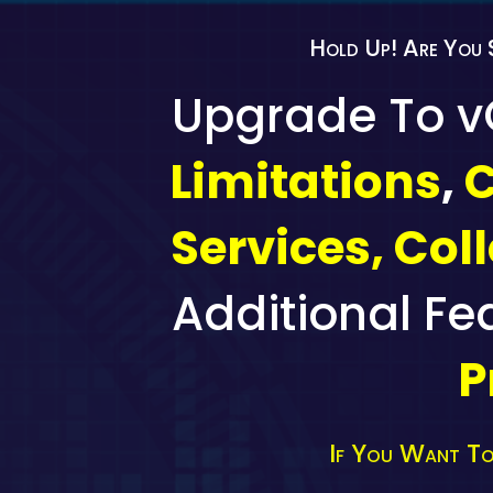
Hold Up! Are You 
Upgrade To 
Limitations
,
C
Services, Col
Additional Fe
P
If You Want To