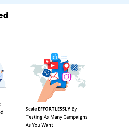
ed
n
:
Scale
EFFORTLESSLY
By
ed
Testing As Many Campaigns
As You Want