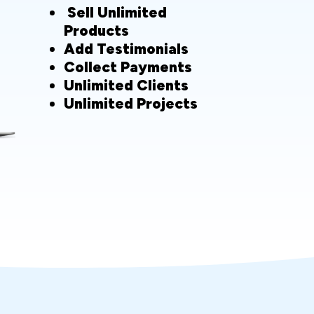
Sell Unlimited
Products
Add Testimonials
Collect Payments
Unlimited Clients
Unlimited Projects