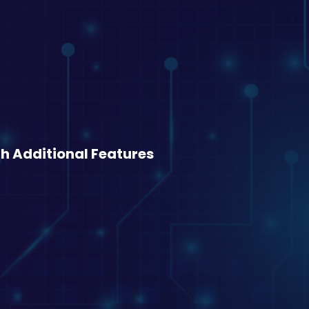
h Additional Features