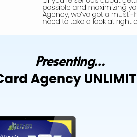
…If you’re serious about gett
possible and maximizing you
Agency, we’ve got a must -
need to take a look at right
Presenting…
ard Agency UNLIMI