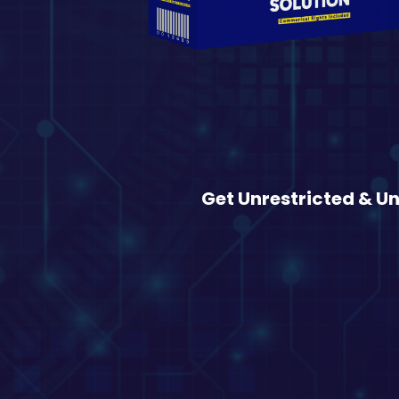
Get Unrestricted & U