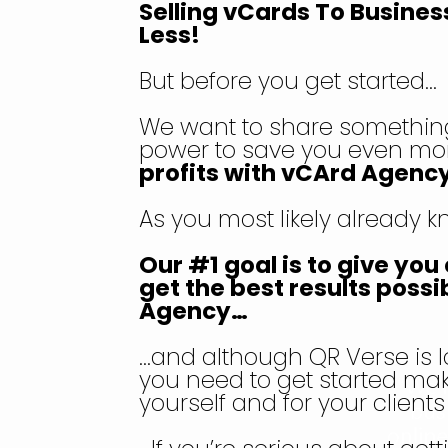
Selling vCards To Busines
Less!
But before you get started…
We want to share something
power to save you even mo
profits with vCArd Agency
As you most likely already 
Our #1 goal is to give yo
get the best results possi
Agency…
…and although QR Verse is l
you need to get started mak
yourself and for your client