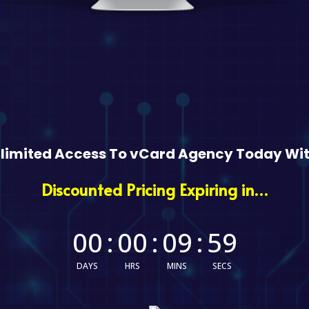
nlimited Access To vCard Agency Today Wit
Discounted Pricing Expiring in…
00
:
00
:
09
:
58
DAYS
HRS
MINS
SECS