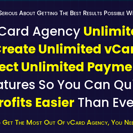
Serious About Getting The Best Results Possible 
vCard Agency
Unlimi
reate Unlimited vCa
lect Unlimited Payme
atures So You Can Qu
rofits Easier
Than Eve
 Get The Most Out Of vCard Agency, You Nee