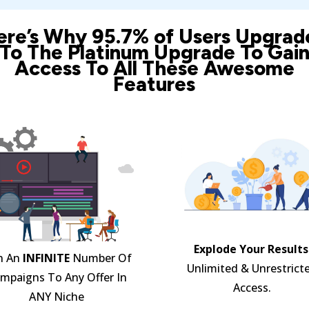
ere’s Why 95.7% of Users Upgrad
To The Platinum Upgrade To Gai
Access To All These Awesome
Features
Explode Your Results
n An
INFINITE
Number Of
Unlimited & Unrestrict
mpaigns To Any Offer In
Access.
ANY Niche