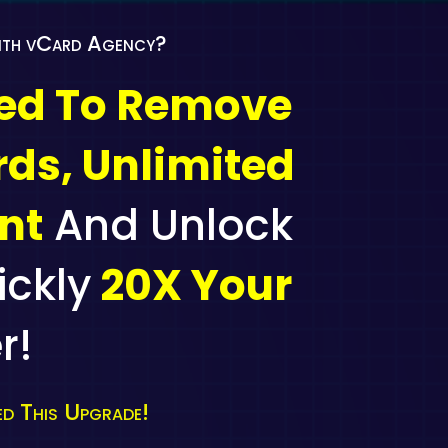
With vCard Agency?
ted To Remove
rds, Unlimited
nt
And Unlock
ickly
20X Your
r!
d This Upgrade!