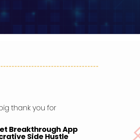
 big thank you for
ket Breakthrough App
crative Side Hustle