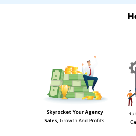
H
Skyrocket Your Agency
Ru
Sales,
Growth And Profits
Ca