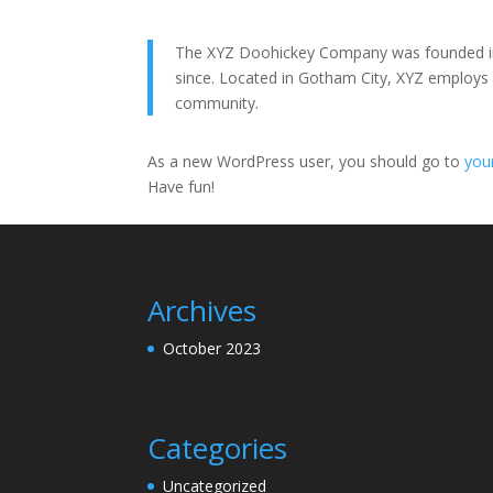
The XYZ Doohickey Company was founded in 1
since. Located in Gotham City, XYZ employs
community.
As a new WordPress user, you should go to
you
Have fun!
Archives
October 2023
Categories
Uncategorized