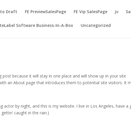
to Draft
FE PreviewSalesPage
FE Vip SalesPage
jv
Sa
teLabel Software Business-In-A-Box
Uncategorized
g post because it will stay in one place and will show up in your site
ith an About page that introduces them to potential site visitors. It 
g actor by night, and this is my website. I live in Los Angeles, have a 
gettin’ caught in the rain.)