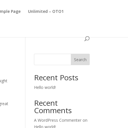
mple Page
Unlimited – OTO1
Search
Recent Posts
might
Hello world!
Recent
great
Comments
A WordPress Commenter
on
Hello world!