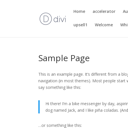
Home
accelerator
Au
upsell1
Welcome
Whi
Sample Page
This is an example page. It’s different from a blo
navigation (in most themes). Most people start w
say something like this:
Hi there! I’m a bike messenger by day, aspirin
dog named Jack, and I like piña coladas. (And 
…or something like this: