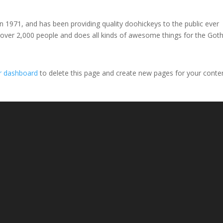
971, and has been providing quality doohickeys to the public ever
 over 2,000 people and does all kinds of awesome things for the Go
r dashboard
to delete this page and create new pages for your conte